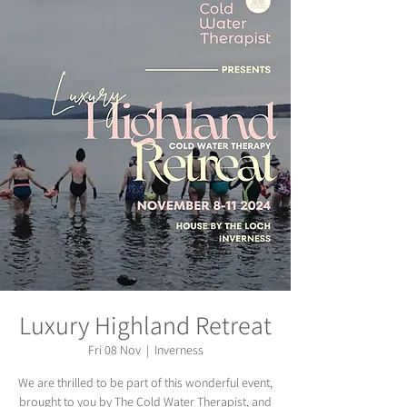
Luxury Highland Retreat
Fri 08 Nov
  |  
Inverness
We are thrilled to be part of this wonderful event,
brought to you by The Cold Water Therapist, and