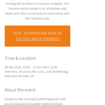
hosting the breathwork sessions available. This
transformative retreat is for all abilities and
levels and offers an all-inclusive experience with
like-minded souls.
NOTE - BOOKINGS ARE MADE VIA
THE COLD WATER THERAPIST
Time & Location
08 Nov 2024, 13:00 – 11 Nov 2024, 11:00
Inverness, House by the Loch, Loch Duntelchaig,
Inverness IV2 6AW, UK
About the event
Escape to the stunning Scottish highlands with 
an all-inclusive memorable highland retreat. 