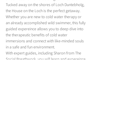
Tucked away on the shores of Loch Duntebholg, 
the House on the Loch is the perfect getaway.
Whether you are new to cold water therapy or 
an already accomplished wild swimmer, this fully 
guided expereince allows you to deep dive into 
the therapeutic benefits of cold water 
immersions and connect with like-minded souls 
in a safe and fun environment. 
With expert guides, including Sharon from The 
Social Breathwork, you will learn and expereince 
practices that can make a positive impact on 
your life, build resilience and uncover skills and 
mindsets to support your day-to-day challenges. 
Over 4 days, this immersive expereince will 
provide you with a jam-packed schedule of 
adventure and experiences. From Ice bath 
masterclasses to secret outdoor swims in some 
of the most stunning scenery to a 
transformational breathwork session. You will 
leave completely renewed, rejuvenated…
Show More