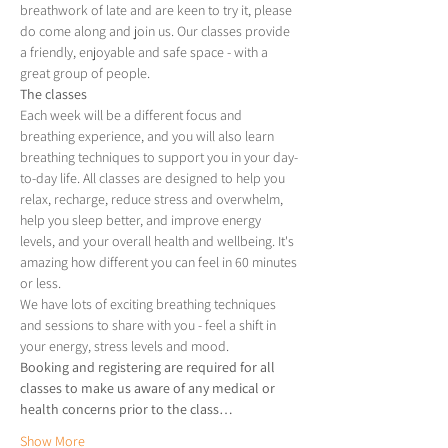
breathwork of late and are keen to try it, please 
do come along and join us. Our classes provide 
a friendly, enjoyable and safe space - with a 
great group of people.
The classes
Each week will be a different focus and 
breathing experience, and you will also learn 
breathing techniques to support you in your day-
to-day life. All classes are designed to help you 
relax, recharge, reduce stress and overwhelm, 
help you sleep better, and improve energy 
levels, and your overall health and wellbeing. It's 
amazing how different you can feel in 60 minutes 
or less.
We have lots of exciting breathing techniques 
and sessions to share with you - feel a shift in 
your energy, stress levels and mood.
Booking and registering are required for all 
classes to make us aware of any medical or 
health concerns prior to the class…
Show More