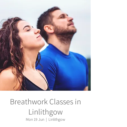
Breathwork Classes in
Linlithgow
Mon 19 Jun
  |  
Linlithgow