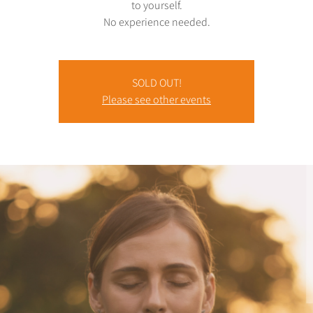
to yourself.
No experience needed.
SOLD OUT!
Please see other events