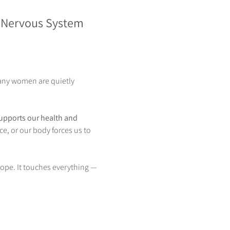
 Nervous System 
any women are quietly 
supports our health and 
ce, or our body forces us to 
ope. It touches everything — 