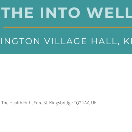
n
 The Health Hub, Fore St, Kingsbridge TQ7 1AX, UK