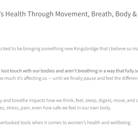
s Health Through Movement, Breath, Body &
xcited to be bringing something new Kingsbridge that I believe so m
lost touch with our bodies and aren’t breathing in a way that fully 
 much it’s affecting us — until we finally pause and feel the differen
and breathe impacts how we think, feel, sleep, digest, move, and c
, stress, pain, even how safe we feel in our own body.
 overlooked tools when it comes to women’s health and wellbeing. 