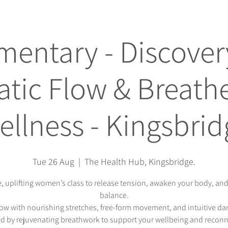
entary - Discovery
tic Flow & Breathe
ellness - Kingsbrid
Tue 26 Aug
  |  
The Health Hub, Kingsbridge.
e, uplifting women’s class to release tension, awaken your body, and
balance.
low with nourishing stretches, free-form movement, and intuitive d
d by rejuvenating breathwork to support your wellbeing and recon