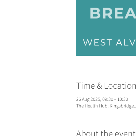
Time & Locatio
26 Aug 2025, 09:30 – 10:30
The Health Hub, Kingsbridge.,
About the event