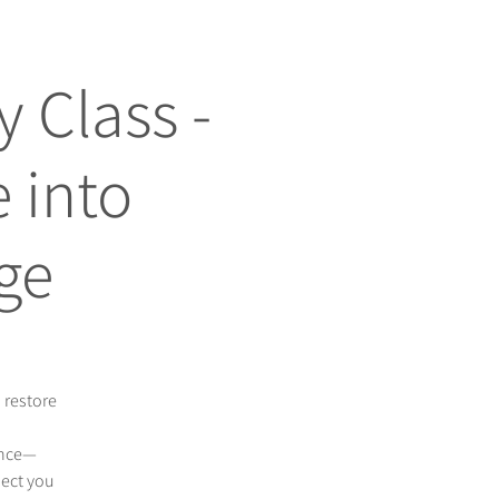
 Class -
 into
ge
 restore
ance—
nect you