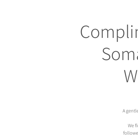
Complim
Soma
W
A gentl
We f
followe