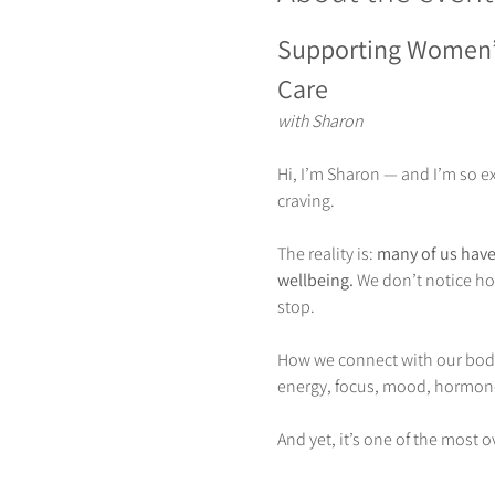
Supporting Women’
Care
with Sharon
Hi, I’m Sharon — and I’m so e
craving.
The reality is: 
many of us have 
wellbeing. 
We don’t notice how
stop.
How we connect with our body 
energy, focus, mood, hormones
And yet, it’s one of the most