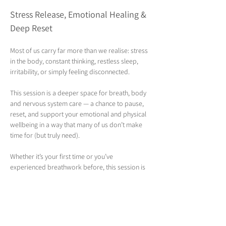
Stress Release, Emotional Healing & 
Deep Reset 
Most of us carry far more than we realise: stress 
in the body, constant thinking, restless sleep, 
irritability, or simply feeling disconnected. 
This session is a deeper space for breath, body 
and nervous system care — a chance to pause, 
reset, and support your emotional and physical 
wellbeing in a way that many of us don’t make 
time for (but truly need).
Whether it’s your first time or you’ve 
experienced breathwork before, this session is 
fully guided and beginner-friendly.  You don’t 
need to know how to “do it” — I’ll walk you 
through everything step by step.
Join Sharon, a fully qualified and experienced 