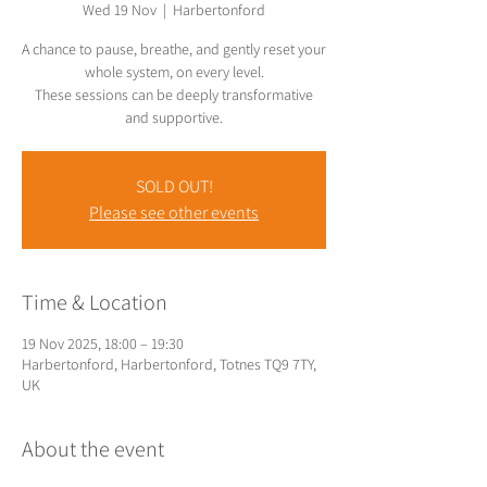
Wed 19 Nov
  |  
Harbertonford
A chance to pause, breathe, and gently reset your
whole system, on every level.
These sessions can be deeply transformative
SOLD OUT!
Please see other events
Time & Location
19 Nov 2025, 18:00 – 19:30
Harbertonford, Harbertonford, Totnes TQ9 7TY,
UK
About the event