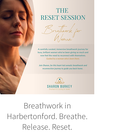
Breathwork in
Harbertonford. Breathe.
Release. Reset.