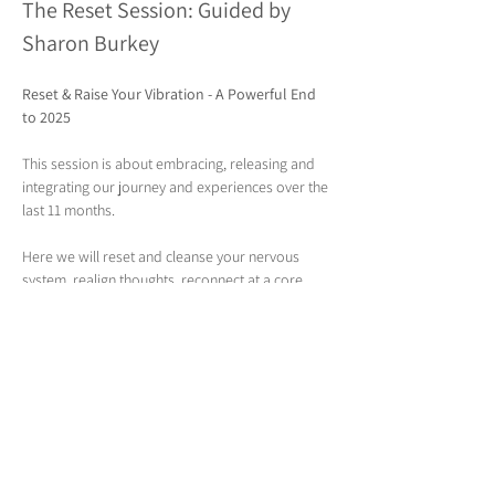
The Reset Session: Guided by 
Sharon Burkey
Reset & Raise Your Vibration - A Powerful End 
to 2025
This session is about embracing, releasing and 
integrating our journey and experiences over the 
last 11 months. 
Here we will reset and cleanse your nervous 
system, realign thoughts, reconnect at a core 
level and let go of what no longer serves you, 
whether it’s stress, emotional weight, or old 
beliefs. Here we draw to the end of the year with 
compassion, connection and intention, 
supporting your whole wellbeing and creating 
space for something new.
Included:
Somatic grounding & tension release
 - 