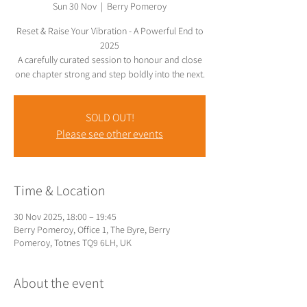
Sun 30 Nov
  |  
Berry Pomeroy
Reset & Raise Your Vibration - A Powerful End to
2025
A carefully curated session to honour and close
SOLD OUT!
Please see other events
Time & Location
30 Nov 2025, 18:00 – 19:45
Berry Pomeroy, Office 1, The Byre, Berry
Pomeroy, Totnes TQ9 6LH, UK
About the event