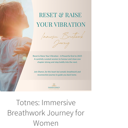
Totnes: Immersive
Breathwork Journey for
Women